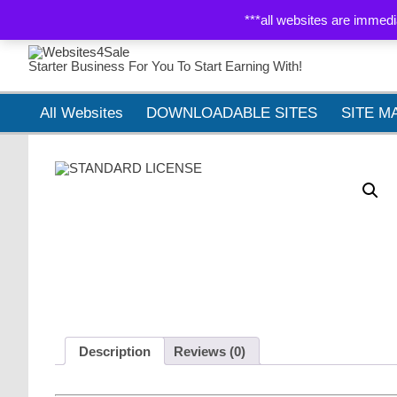
WEBSITES 4 SALE
ABOUT
MY ACCOUNT
CART
***all websites are immedi
Starter Business For You To Start Earning With!
All Websites
DOWNLOADABLE SITES
SITE M
Description
Reviews (0)