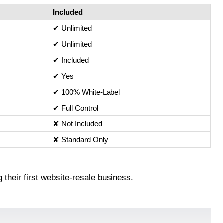
Included
✔ Unlimited
✔ Unlimited
✔ Included
✔ Yes
✔ 100% White‑Label
✔ Full Control
✘ Not Included
✘ Standard Only
 their first website‑resale business.