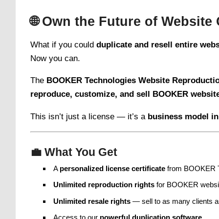
🌐
Own the Future of Website 
What if you could
duplicate and resell entire web
Now you can.
The
BOOKER Technologies Website Reproductio
reproduce, customize, and sell BOOKER websit
This isn’t just a license — it’s a
business model in
💼
What You Get
A
personalized license certificate
from BOOKER T
Unlimited reproduction rights
for BOOKER websi
Unlimited resale rights
— sell to as many clients 
Access to our
powerful duplication software