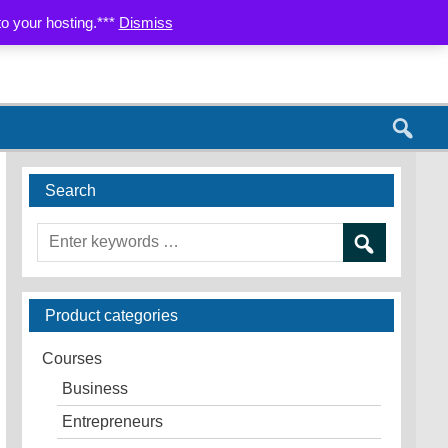
AP
CONTACT US
PARTNERS
to your hosting.***
Dismiss
Search
Product categories
Courses
Business
Entrepreneurs