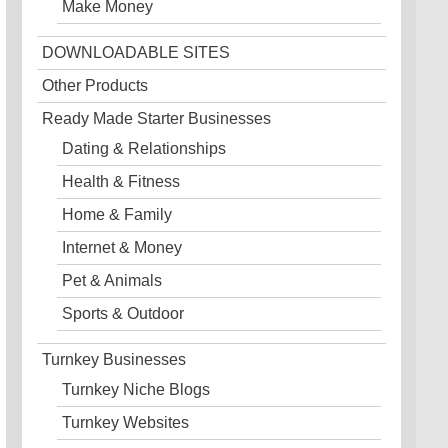
Make Money
DOWNLOADABLE SITES
Other Products
Ready Made Starter Businesses
Dating & Relationships
Health & Fitness
Home & Family
Internet & Money
Pet & Animals
Sports & Outdoor
Turnkey Businesses
Turnkey Niche Blogs
Turnkey Websites