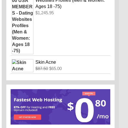
Websites Profiles (Men & Women:
Ages 18 -75)
$
1,245.95
Skin Acne
Original
Current
$
87.50
$
65.00
price
price
was:
is:
$87.50.
$65.00.