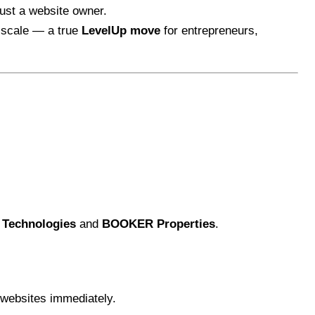
 just a website owner.
t scale — a true
LevelUp move
for entrepreneurs,
Technologies
and
BOOKER Properties
.
g websites immediately.