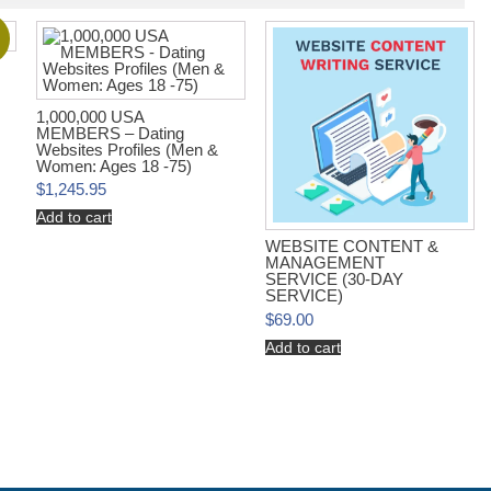
!
1,000,000 USA
MEMBERS – Dating
Websites Profiles (Men &
Women: Ages 18 -75)
$
1,245.95
Add to cart
WEBSITE CONTENT &
MANAGEMENT
SERVICE (30-DAY
SERVICE)
$
69.00
Add to cart