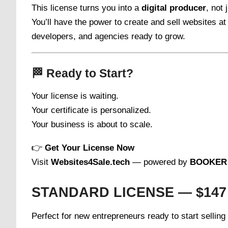
This license turns you into a
digital producer
, not
You’ll have the power to create and sell websites a
developers, and agencies ready to grow.
🏁
Ready to Start?
Your license is waiting.
Your certificate is personalized.
Your business is about to scale.
👉
Get Your License Now
Visit
Websites4Sale.tech
— powered by
BOOKER 
STANDARD LICENSE — $147
Perfect for new entrepreneurs ready to start sellin