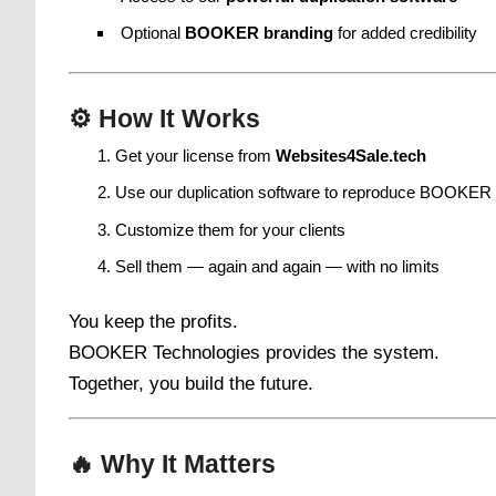
Optional
BOOKER branding
for added credibility
⚙️
How It Works
Get your license from
Websites4Sale.tech
Use our duplication software to reproduce BOOKER
Customize them for your clients
Sell them — again and again — with no limits
You keep the profits.
BOOKER Technologies provides the system.
Together, you build the future.
🔥
Why It Matters