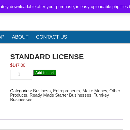
BLOG
PRIVACY POLICY
LEGAL
REFUND POLICY
SITE M
ately downloadable after your purchase, in easy uploadable php files 
AP
ABOUT
CONTACT US
STANDARD LICENSE
$
147.00
STANDARD
Add to cart
LICENSE
quantity
Categories:
Business
,
Entrepreneurs
,
Make Money
,
Other
Products
,
Ready Made Starter Businesses
,
Turnkey
Businesses