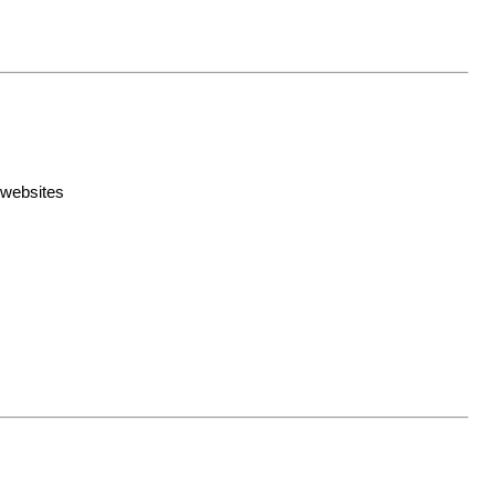
 websites