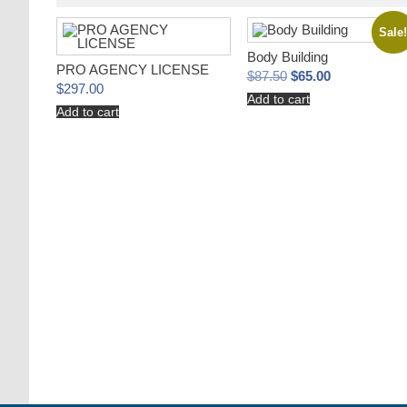
Sale
Body Building
PRO AGENCY LICENSE
Original
Current
$
87.50
$
65.00
price
price
$
297.00
Add to cart
was:
is:
Add to cart
$87.50.
$65.00.