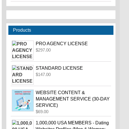
Products
PRO AGENCY LICENSE
$
297.00
STANDARD LICENSE
$
147.00
WEBSITE CONTENT &
MANAGEMENT SERVICE (30-DAY
SERVICE)
$
69.00
1,000,000 USA MEMBERS - Dating