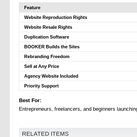
Feature
Website Reproduction Rights
Website Resale Rights
Duplication Software
BOOKER Builds the Sites
Rebranding Freedom
Sell at Any Price
Agency Website Included
Priority Support
Best For:
Entrepreneurs, freelancers, and beginners launching
RELATED ITEMS