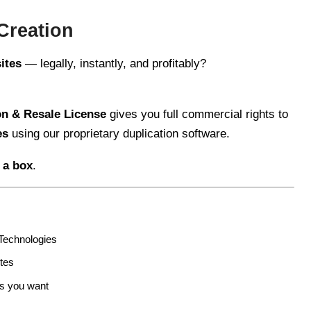
Creation
sites
— legally, instantly, and profitably?
n & Resale License
gives you full commercial rights to
es
using our proprietary duplication software.
 a box
.
echnologies
tes
as you want